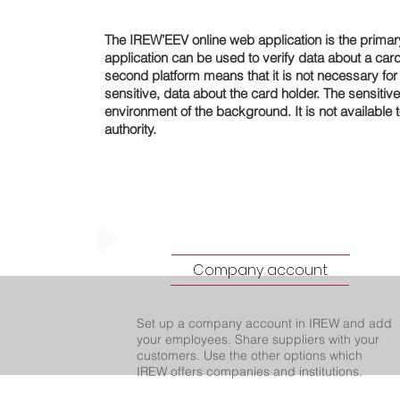
The IREW’EEV online web application is the primar
application can be used to verify data about a card 
second platform means that it is not necessary for t
sensitive, data about the card holder. The sensitive
environment of the background. It is not available t
authority.
Company account
Set up a company account in IREW and add
your employees. Share suppliers with your
customers. Use the other options which
IREW offers companies and institutions.