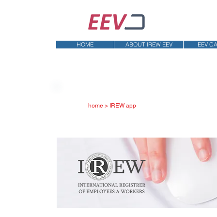
HOME
ABOUT IREW EEV
EEV C
home > IREW app