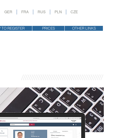
GER
FRA
RUS
PLN
CZE
 TO REGISTER
PRICES
OTHER LINKS
////////////////////////////////////////////