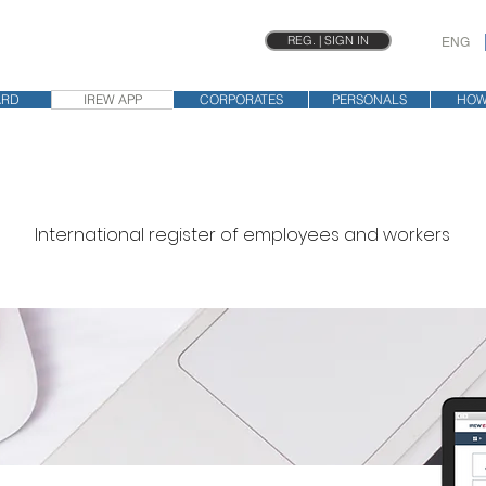
REG. | SIGN IN
ENG
ARD
IREW APP
CORPORATES
PERSONALS
HOW
International register of employees and workers