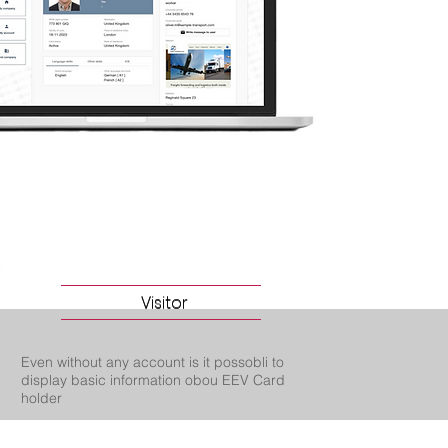
Visitor
Visitor
Even without any account is it possobli to
display basic information obou EEV Card
holder