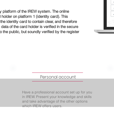
y platform of the IREW system. The online
holder on platform 1 (identity card). This
he identity card to contain clear, and therefore
 data of the card holder is verified in the secure
o the public, but soundly verified by the register
Personal account
Have a professional account set up for you
in IREW. Present your knowledge and skills
and take advantage of the other options
which IREW offers users.