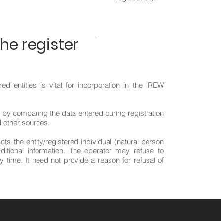
he register
ed entities is vital for incorporation in the IREW
 by comparing the data entered during registration
nd other sources.
acts the entity/registered individual (natural person
ditional information. The operator may refuse to
ny time. It need not provide a reason for refusal of