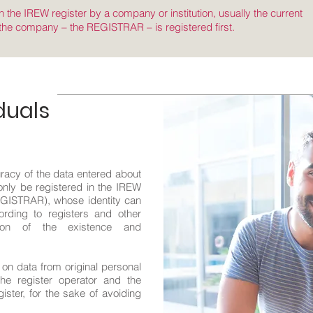
n the IREW register by a company or institution, usually the current
at the company – the REGISTRAR – is registered first.
duals
uracy of the data entered about
 only be registered in the IREW
EGISTRAR), whose identity can
ording to registers and other
ation of the existence and
on data from original personal
the register operator and the
gister, for the sake of avoiding