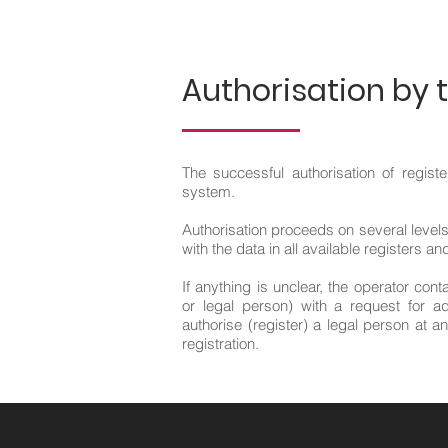
Authorisation by t
The successful authorisation of register
system.
Authorisation proceeds on several levels
with the data in all available registers a
If anything is unclear, the operator cont
or legal person) with a request for ad
authorise (register) a legal person at a
registration.