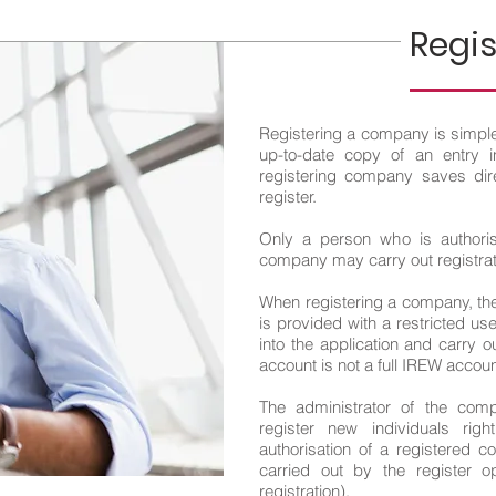
Regi
Registering a company is simple
up-to-date copy of an entry 
registering company saves direc
register.
Only a person who is authoris
company may carry out registrat
When registering a company, th
is provided with a restricted us
into the application and carry 
account is not a full IREW accou
The administrator of the co
register new individuals rig
authorisation of a registered c
carried out by the register o
registration).