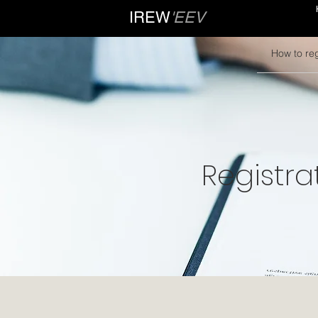
IREW
'EEV
How to reg
Registra