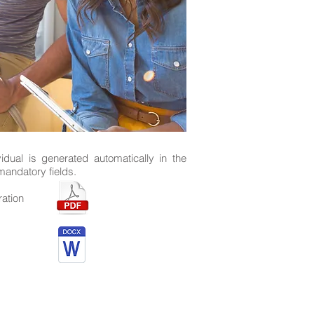
idual is generated automatically in the
mandatory fields.
ration