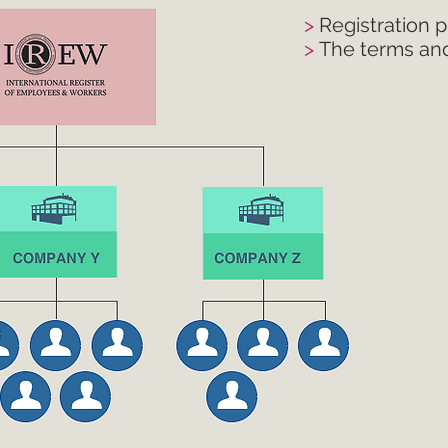
>
Registration 
>
The terms and