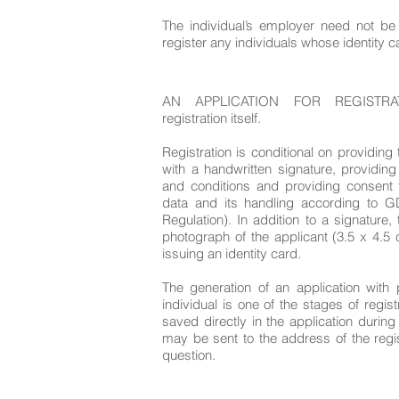
The individual’s employer need not be 
register any individuals whose identity ca
AN APPLICATION FOR REGISTRAT
registration itself.
Registration is conditional on providing 
with a handwritten signature, providin
and conditions and providing consent 
data and its handling according to G
Regulation). In addition to a signature,
photograph of the applicant (3.5 x 4.5 
issuing an identity card.
The generation of an application with
individual is one of the stages of regis
saved directly in the application during
may be sent to the address of the regis
question.