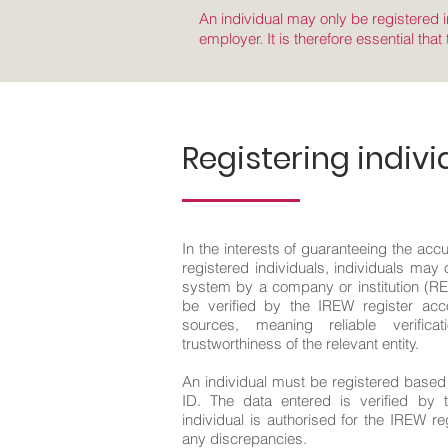
An individual may only be registered i
employer. It is therefore essential th
Registering indivi
In the interests of guaranteeing the acc
registered individuals, individuals may
system by a company or institution (R
be verified by the IREW register acc
sources, meaning reliable verific
trustworthiness of the relevant entity.
An individual must be registered based 
ID. The data entered is verified by 
individual is authorised for the IREW re
any discrepancies.