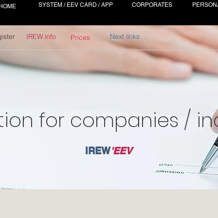
SYSTEM / EEV CARD / APP
CORPORATES
PERSON
HOME
ister
IREW info
Next links
Prices
tion for companies / in
IREW
'EEV