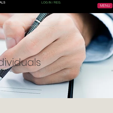
ALS
LOG IN / REG.
MENU
dividuals
how to gerister