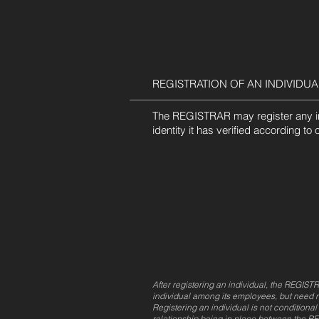
REGISTRATION OF AN INDIVIDUA
The REGISTRAR may register any i
identity it has verified according to o
After registering an individual, the REGIS
individual among its employees, but need n
Registering an individual is not condition
relationship being in place between the 