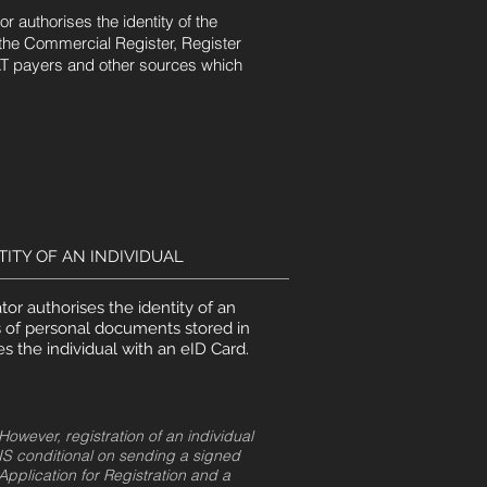
r authorises the identity of the
he Commercial Register, Register
VAT payers and other sources which
TITY OF AN INDIVIDUAL
or authorises the identity of an
s of personal documents stored in
s the individual with an eID Card.
However, registration of an individual
IS conditional on sending a signed
Application for Registration and a