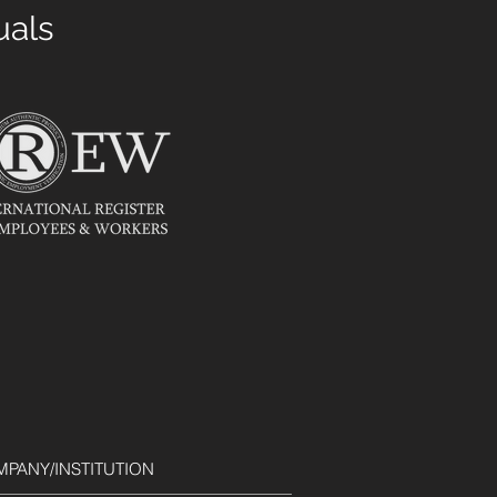
uals
MPANY/INSTITUTION