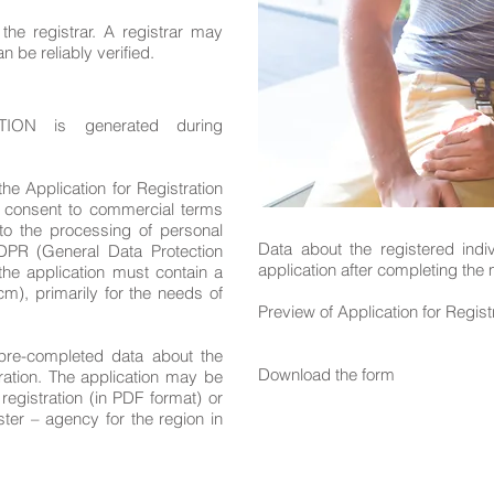
the registrar. A registrar may
n be reliably verified.
ION is generated during
the Application for Registration
g consent to commercial terms
to the processing of personal
Data about the registered indiv
DPR (General Data Protection
application after completing the 
 the application must contain a
cm), primarily for the needs of
Preview of Application for Regist
 pre-completed data about the
Download the form
tration. The application may be
 registration (in PDF format) or
ter – agency for the region in