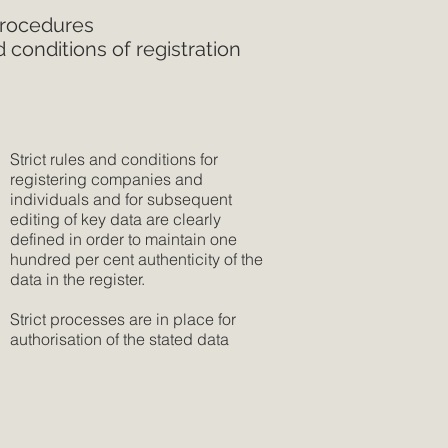
procedures
 conditions of
registration
Strict rules and conditions for
registering companies and
individuals and for subsequent
editing of key data are clearly
defined in order to maintain one
hundred per cent authenticity of the
data in the register.
Strict processes are in place for
authorisation of the stated data