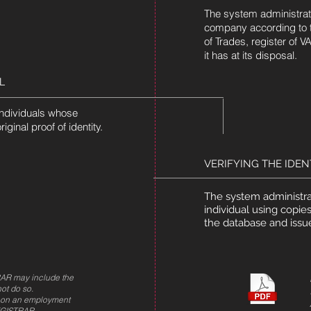
The system administrato
company according to t
of Trades, register of 
it has at its disposal.
L
ndividuals whose
riginal proof of identity.
VERIFYING THE IDEN
The system administrat
individual using copie
the database and issue
TRAR may include the
ot do so.
al on an employment
REGISTRAR