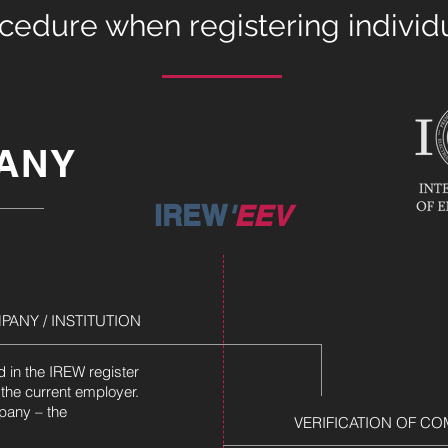
cedure when registering individ
ANY
IREW
'
EEV
PANY / INSTITUTION
d in the IREW register
 the current employer.
mpany – the
VERIFICATION OF CO