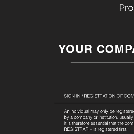
Pro
YOUR COMP
SIGN IN / REGISTRATION OF COM
An individual may only be registere
by a company or institution, usually
It is therefore essential that the co
REGISTRAR – is registered first.