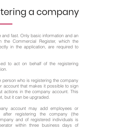
stering a company
 and fast. Only basic information and an
in the Commercial Register, which the
tly in the application, are required to
ed to act on behalf of the registering
ion.
e person who is registering the company
er account that makes it possible to sign
out actions in the company account. This
nt, but it can be upgraded.
mpany account may add employees or
ht after registering the company (the
ompany and of registered individuals is
perator within three business days of